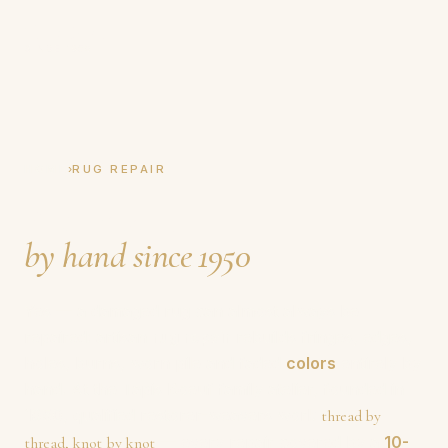
Tapis Boeuf
SINCE 1950
›
HOME
RUG REPAIR
Rug repair,
by hand since 1950
.
Yes — a damaged rug can almost always be
repaired: artisan
rug repair
rebuilds fringes, edges,
holes, burns, worn pile and faded
colors
entirely by
hand. At the Tapis Boeuf family atelier, founded in
1950
, qualified restorer-weavers work
thread by
— every repair covered by a
10-
thread, knot by knot