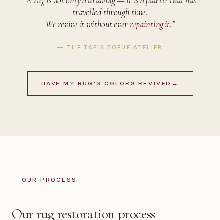
“A rug is not only a drawing —
it is a palette that has
travelled through time.
We revive it without ever
repainting it
.”
— THE TAPIS BOEUF ATELIER
HAVE MY RUG'S COLORS REVIVED
→
— OUR PROCESS
Our rug restoration process