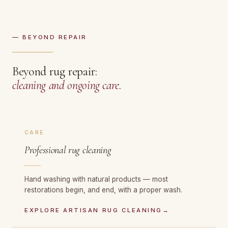
— BEYOND REPAIR
Beyond rug repair:
cleaning and ongoing care
.
CARE
Professional rug cleaning
Hand washing with natural products — most
restorations begin, and end, with a proper wash.
EXPLORE ARTISAN RUG CLEANING
→