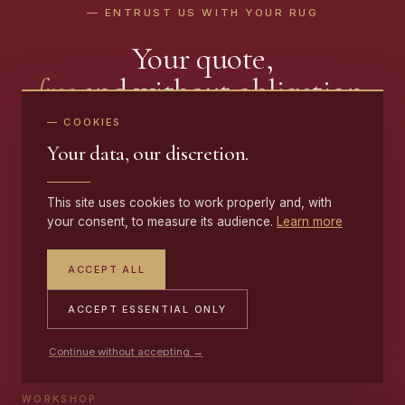
— ENTRUST US WITH YOUR RUG
Your quote,
free
and without obligation.
— COOKIES
Send a few photos and receive a precise rug repair quote
Your data, our discretion.
within 48 hours · Free pickup and delivery · 10-year
guarantee
This site uses cookies to work properly and, with
your consent, to measure its audience.
Learn more
CONTACT US
ACCEPT ALL
ACCEPT ESSENTIAL ONLY
MOBILE
+33 (0)6 17 59 32 54
Continue without accepting →
WORKSHOP