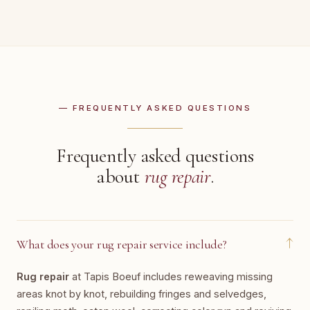
— FREQUENTLY ASKED QUESTIONS
Frequently asked questions
about
rug repair
.
↓
What does your rug repair service include?
Rug repair
at Tapis Boeuf includes reweaving missing
areas knot by knot, rebuilding fringes and selvedges,