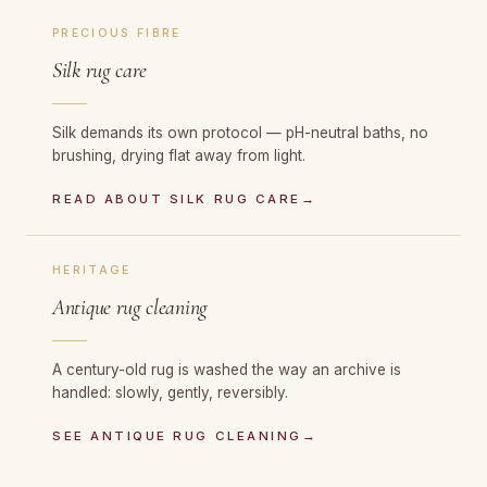
PRECIOUS FIBRE
Silk rug care
Silk demands its own protocol — pH-neutral baths, no
brushing, drying flat away from light.
READ ABOUT SILK RUG CARE
→
HERITAGE
Antique rug cleaning
A century-old rug is washed the way an archive is
handled: slowly, gently, reversibly.
SEE ANTIQUE RUG CLEANING
→