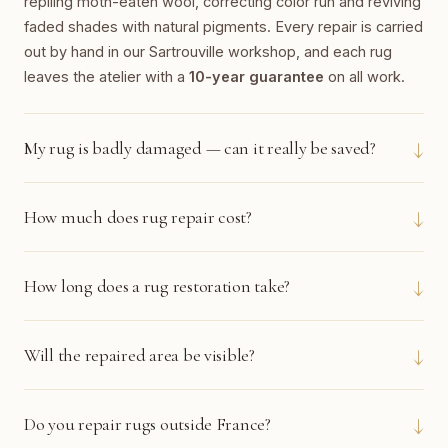
repiling moth-eaten wool, correcting color run and reviving
faded shades with natural pigments. Every repair is carried
out by hand in our Sartrouville workshop, and each rug
leaves the atelier with a
10-year guarantee
on all work.
↓
My rug is badly damaged — can it really be saved?
↓
How much does rug repair cost?
↓
How long does a rug restoration take?
↓
Will the repaired area be visible?
↓
Do you repair rugs outside France?