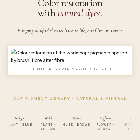
Color restoration
with
natural dyes
.
Bringing sun-faded tones back to life,
one fibre at a time.
THE ATELIER · PIGMENTS APPLIED BY BRUSH
OUR PIGMENT LIBRARY · NATURAL & MINERAL
Indigo
Weld
Walnut
Saffron
Ochre
LANT · BLUE
PLANT ·
HUSK · BROWN
FLOWER ·
MINERAL ·
YELLOW
ORANGE
EARTH