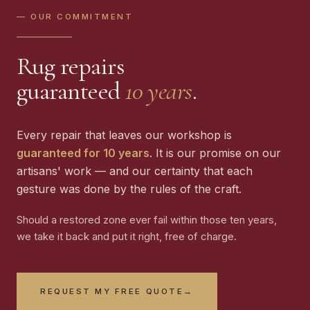
— OUR COMMITMENT
Rug repairs
guaranteed
10 years
.
Every repair that leaves our workshop is
guaranteed for 10 years
. It is our promise on our
artisans' work — and our certainty that each
gesture was done by the rules of the craft.
Should a restored zone ever fail within those ten years,
we take it back and put it right, free of charge.
REQUEST MY FREE QUOTE
→