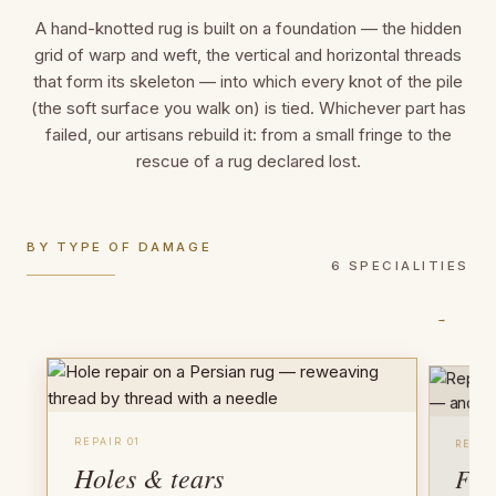
A hand-knotted rug is built on a foundation — the hidden
grid of warp and weft, the vertical and horizontal threads
that form its skeleton — into which every knot of the pile
(the soft surface you walk on) is tied. Whichever part has
failed, our artisans rebuild it: from a small fringe to the
rescue of a rug declared lost.
BY TYPE OF DAMAGE
6 SPECIALITIES
→
REPAIR 01
REPAI
Holes & tears
Fri