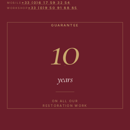
+33 (0)6 17 59 32 54
MOBILE
+33 (0)9 50 91 88 85
WORKSHOP
GUARANTEE
10
years
ON ALL OUR
RESTORATION WORK