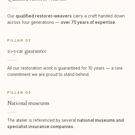
Our
qualified restorer-weavers
carry a craft handed down
across four generations —
over 75 years of expertise
.
PILLAR 02
10-year guarantee
All our restoration work is guaranteed for 10 years — a rare
commitment we are proud to stand behind.
PILLAR 03
National museums
The atelier is referenced by several
national museums and
specialist insurance companies
.