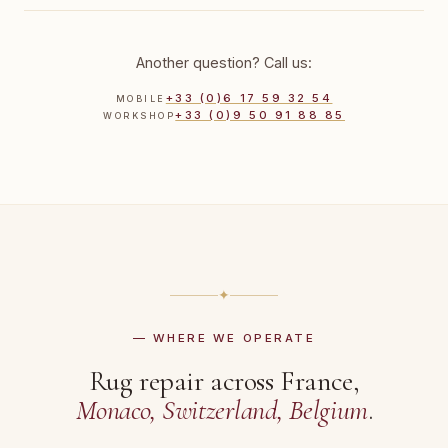
Another question? Call us:
+33 (0)6 17 59 32 54
MOBILE
+33 (0)9 50 91 88 85
WORKSHOP
✦
— WHERE WE OPERATE
Rug repair across France,
Monaco, Switzerland, Belgium
.