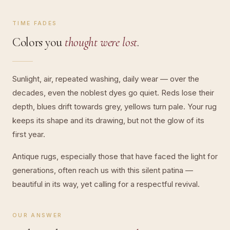
TIME FADES
Colors you
thought were lost
.
Sunlight, air, repeated washing, daily wear — over the
decades, even the noblest dyes go quiet. Reds lose their
depth, blues drift towards grey, yellows turn pale. Your rug
keeps its shape and its drawing, but not the glow of its
first year.
Antique rugs, especially those that have faced the light for
generations, often reach us with this silent patina —
beautiful in its way, yet calling for a respectful revival.
OUR ANSWER