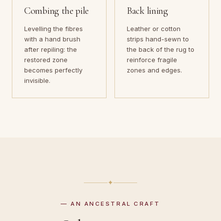
Combing the pile
Back lining
Levelling the fibres
Leather or cotton
with a hand brush
strips hand-sewn to
after repiling: the
the back of the rug to
restored zone
reinforce fragile
becomes perfectly
zones and edges.
invisible.
✦
— AN ANCESTRAL CRAFT