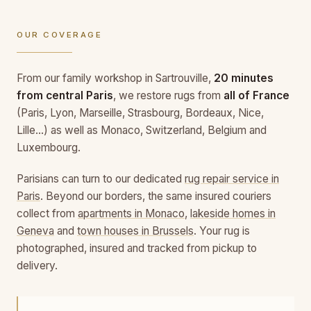
OUR COVERAGE
From our family workshop in Sartrouville,
20 minutes
from central Paris
, we restore rugs from
all of France
(Paris, Lyon, Marseille, Strasbourg, Bordeaux, Nice,
Lille…) as well as Monaco, Switzerland, Belgium and
Luxembourg.
Parisians can turn to our dedicated
rug repair service in
Paris
. Beyond our borders, the same insured couriers
collect from
apartments in Monaco
,
lakeside homes in
Geneva
and
town houses in Brussels
. Your rug is
photographed, insured and tracked from pickup to
delivery.