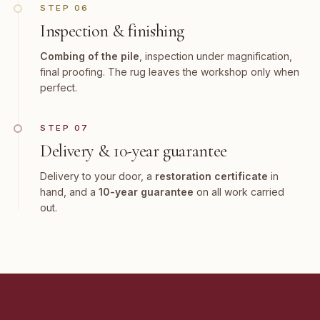
STEP 06
Inspection & finishing
Combing of the pile
, inspection under magnification,
final proofing. The rug leaves the workshop only when
perfect.
STEP 07
Delivery & 10-year guarantee
Delivery to your door, a
restoration certificate
in
hand, and a
10-year guarantee
on all work carried
out.