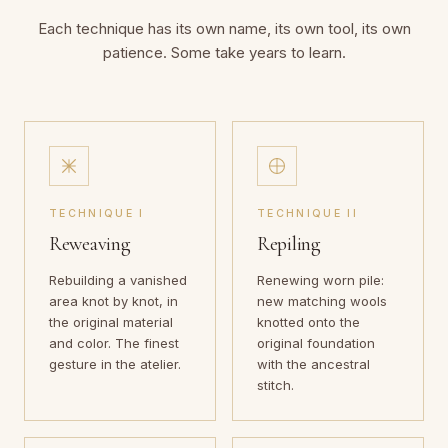
Each technique has its own name, its own tool, its own
patience. Some take years to learn.
TECHNIQUE I
TECHNIQUE II
Reweaving
Repiling
Rebuilding a vanished
Renewing worn pile:
area knot by knot, in
new matching wools
the original material
knotted onto the
and color. The finest
original foundation
gesture in the atelier.
with the ancestral
stitch.