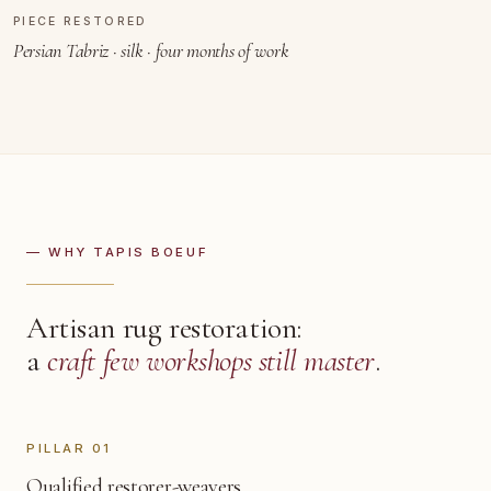
PIECE RESTORED
BEFORE REPAIR
AFTER
Persian Tabriz · silk · four months of work
— WHY TAPIS BOEUF
Artisan rug restoration:
a
craft few workshops still master
.
PILLAR 01
Qualified restorer-weavers