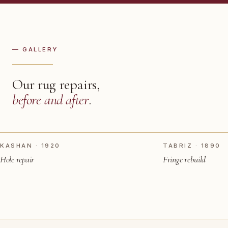
— GALLERY
Our rug repairs,
before and after
.
TAP TO SEE AFTER
BEFORE
BEFORE
KASHAN · 1920
TABRIZ · 1890
Hole repair
Fringe rebuild