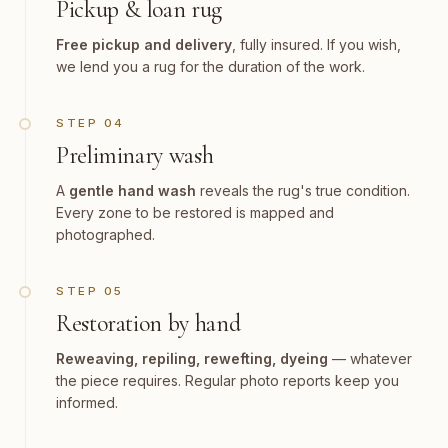
Pickup & loan rug
Free pickup and delivery
, fully insured. If you wish,
we lend you a rug for the duration of the work.
STEP 04
Preliminary wash
A
gentle hand wash
reveals the rug's true condition.
Every zone to be restored is mapped and
photographed.
STEP 05
Restoration by hand
Reweaving, repiling, rewefting, dyeing
— whatever
the piece requires. Regular photo reports keep you
informed.