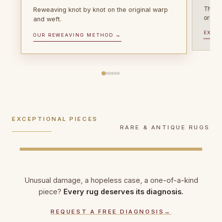
The vi
Reweaving knot by knot on the original warp
origin
SIGNATURE WEAVES
and weft.
WEAVES OF THE EAST
Persian & oriental
Oriental rugs &
EXPLO
EXCEPTIONAL PIECES
OUR REWEAVING METHOD →
Antique rugs
rugs
kilims
Over 100 years old? Museum-grade
Tabriz, Qom, Kashan, silk on silk: ultra-
Turkish, Caucasian, Afghan and Turkmen
conservation, photographic documentation,
delicate work, knot counts matched to the
rugs, flat-woven kilims: each tradition
heritage certificate.
original weave.
repaired with its own knot.
EXCEPTIONAL PIECES
DISCOVER ANTIQUE RESTORATION →
EXPLORE PERSIAN RUG REPAIR →
RARE & ANTIQUE RUGS
EXPLORE ORIENTAL RUG REPAIR →
Unusual damage, a hopeless case, a one-of-a-kind
piece?
Every rug deserves its diagnosis.
REQUEST A FREE DIAGNOSIS
→