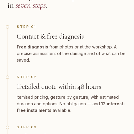
in
seven steps
.
STEP 01
Contact & free diagnosis
Free diagnosis
from photos or at the workshop. A
precise assessment of the damage and of what can be
saved.
STEP 02
Detailed quote within 48 hours
Itemised pricing, gesture by gesture, with estimated
duration and options. No obligation — and
12 interest-
free instalments
available.
STEP 03