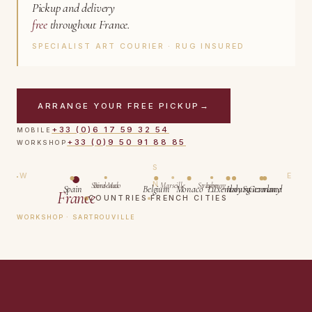
Pickup and delivery
free
throughout France.
SPECIALIST ART COURIER · RUG INSURED
ARRANGE YOUR FREE PICKUP
→
+33 (0)6 17 59 32 54
MOBILE
+33 (0)9 50 91 88 85
WORKSHOP
S
W
E
N
Saint-Malo
Bordeaux
Marseille
Strasbourg
Lyon
Spain
Belgium
Monaco
Luxembourg
Italy
Switzerland
Germany
France
COUNTRIES
FRENCH CITIES
WORKSHOP · SARTROUVILLE