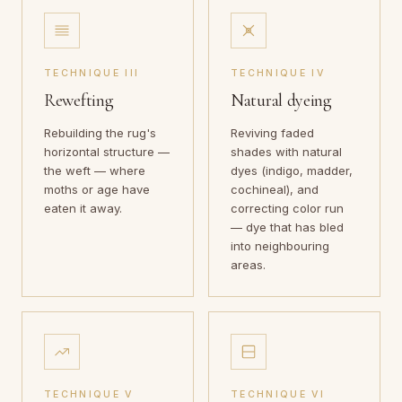
TECHNIQUE III
TECHNIQUE IV
Rewefting
Natural dyeing
Rebuilding the rug's
Reviving faded
horizontal structure —
shades with natural
the weft — where
dyes (indigo, madder,
moths or age have
cochineal), and
eaten it away.
correcting color run
— dye that has bled
into neighbouring
areas.
TECHNIQUE V
TECHNIQUE VI