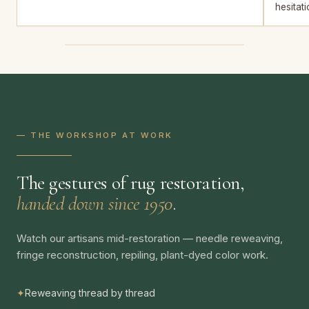
hesitati
— THE WORKSHOP AT WORK
The gestures of rug restoration,
handed down since 1950
.
Watch our artisans mid-restoration — needle reweaving,
fringe reconstruction, repiling, plant-dyed color work.
✦
Reweaving thread by thread