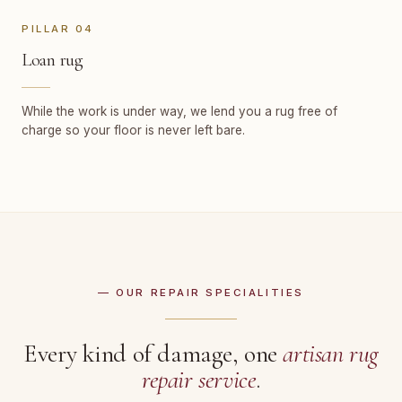
PILLAR 04
Loan rug
While the work is under way, we lend you a rug free of
charge so your floor is never left bare.
— OUR REPAIR SPECIALITIES
Every kind of damage, one
artisan rug
repair service
.