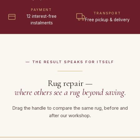
PAYMENT
TRANSPORT
12 interest-free
Free pickup & delivery
instalments
— THE RESULT SPEAKS FOR ITSELF
Rug repair —
where others see a rug beyond saving
.
Drag the handle to compare the same rug, before and
after our workshop.