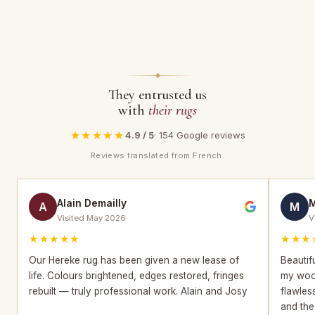
They entrusted us
with
their rugs
★★★★★
4.9 / 5
· 154 Google reviews
Reviews translated from French.
Alain Demailly
M
A
M
Visited May 2026
V
★★★★★
★★★
Our Hereke rug has been given a new lease of
Beautif
life. Colours brightened, edges restored, fringes
my wool
rebuilt — truly professional work. Alain and Josy
flawles
and the