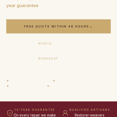
year guarantee
.
FREE QUOTE WITHIN 48 HOURS
→
MOBILE
+33 (0)6 17 59 32 54
WORKSHOP
+33 (0)9 50 91 88 85
✦
Qualified restorer-weavers
✦
10-year guarantee
✦
Loan rug while we work
✦
12 interest-free instalments
10-YEAR GUARANTEE
QUALIFIED ARTISANS
On every repair we make
Restorer-weavers