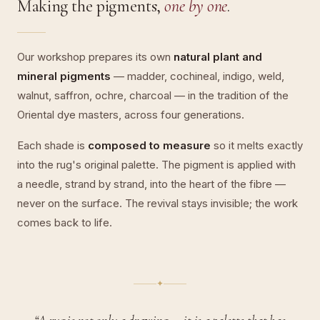
Making the pigments,
one by one
.
Our workshop prepares its own
natural plant and
mineral pigments
— madder, cochineal, indigo, weld,
walnut, saffron, ochre, charcoal — in the tradition of the
Oriental dye masters, across four generations.
Each shade is
composed to measure
so it melts exactly
into the rug's original palette. The pigment is applied with
a needle, strand by strand, into the heart of the fibre —
never on the surface. The revival stays invisible; the work
comes back to life.
✦