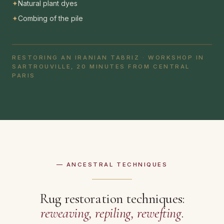
✦
Natural plant dyes
✦
Combing of the pile
RESTORING AN IRANIAN TABRIZ · WORKSHOP IN
SARTROUVILLE, 20 MINUTES FROM CENTRAL
PARIS
— ANCESTRAL TECHNIQUES
Rug restoration techniques:
reweaving, repiling, rewefting
.