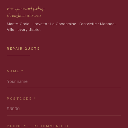
Free quote and pickup
throughout Monaco.
Monte-Carlo · Larvotto · La Condamine · Fontvieille · Monaco-
Ville · every district
REPAIR QUOTE
NAME *
POSTCODE *
PHONE * — RECOMMENDED