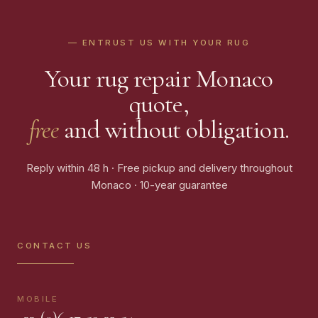
— ENTRUST US WITH YOUR RUG
Your rug repair Monaco
quote,
free
and without obligation.
Reply within 48 h · Free pickup and delivery throughout
Monaco · 10-year guarantee
CONTACT US
MOBILE