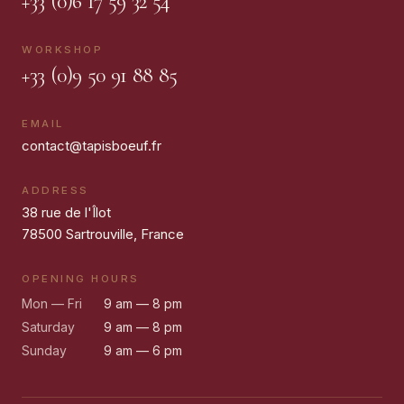
+33 (0)6 17 59 32 54
WORKSHOP
+33 (0)9 50 91 88 85
EMAIL
contact@tapisboeuf.fr
ADDRESS
38 rue de l'Îlot
78500 Sartrouville, France
OPENING HOURS
Mon — Fri
9 am — 8 pm
Saturday
9 am — 8 pm
Sunday
9 am — 6 pm