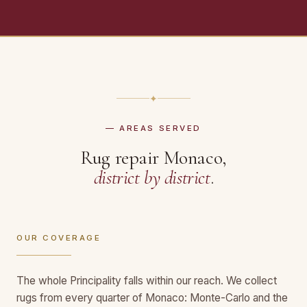
✦
— AREAS SERVED
Rug repair Monaco,
district by district
.
OUR COVERAGE
The whole Principality falls within our reach. We collect
rugs from every quarter of Monaco: Monte-Carlo and the