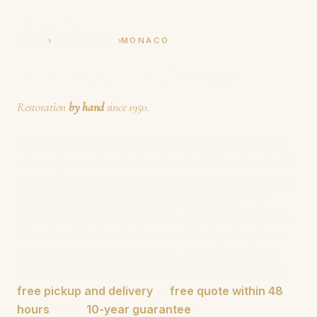
Tapis Boeuf
SINCE 1950
›
›
HOME
RUG REPAIR
MONACO
Rug Repair in Monaco
Restoration
by hand
since 1950.
Along the Riviera,
rug repair Monaco
households
rely on is run door to door by Tapis Boeuf, a
family
atelier founded in 1950
. An insured courier calls at
your address anywhere in the Principality — a
Monte-Carlo penthouse, a Fontvieille apartment, a
villa above La Condamine — and brings the piece
home rebuilt entirely by hand.
Holes
, moth trails
and worn
fringes
are re-knotted one by one, with
free pickup and delivery
, a
free quote within 48
hours
and a
10-year guarantee
.