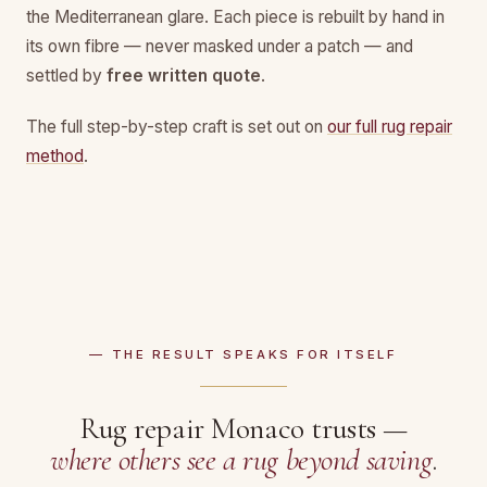
the Mediterranean glare. Each piece is rebuilt by hand in
its own fibre — never masked under a patch — and
settled by
free written quote
.
The full step-by-step craft is set out on
our full rug repair
method
.
— THE RESULT SPEAKS FOR ITSELF
Rug repair Monaco trusts —
where others see a rug beyond saving
.