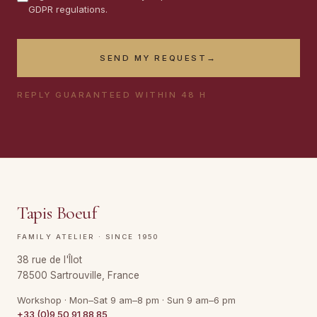
GDPR regulations.
SEND MY REQUEST
→
REPLY GUARANTEED WITHIN 48 H
Tapis Boeuf
FAMILY ATELIER · SINCE 1950
38 rue de l'Îlot
78500 Sartrouville, France
Workshop · Mon–Sat 9 am–8 pm · Sun 9 am–6 pm
+33 (0)9 50 91 88 85