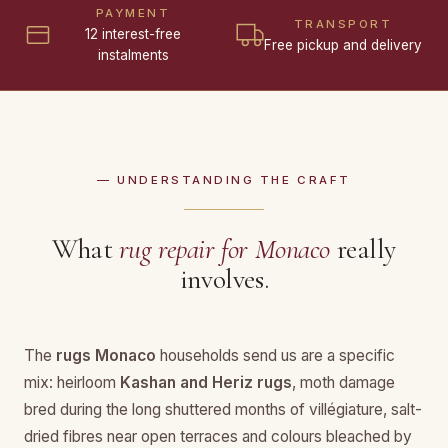
PAYMENT
TRANSPORT
12 interest-free
Free pickup and delivery
instalments
— UNDERSTANDING THE CRAFT
What
rug repair for Monaco
really
involves.
The
rugs Monaco
households send us are a specific
mix: heirloom
Kashan and Heriz rugs
, moth damage
bred during the long shuttered months of villégiature, salt-
dried fibres near open terraces and colours bleached by