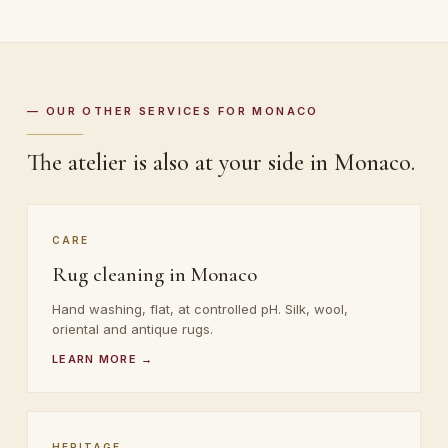
— OUR OTHER SERVICES FOR MONACO
The atelier is also at your side in Monaco.
CARE
Rug cleaning in Monaco
Hand washing, flat, at controlled pH. Silk, wool,
oriental and antique rugs.
LEARN MORE →
HERITAGE