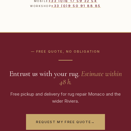
+33 (0)6 17 59 32 54
MOBILE
+33 (0)9 50 91 88 85
WORKSHOP
— FREE QUOTE, NO OBLIGATION
Entrust us with your rug.
Estimate within
48 h.
Free pickup and delivery for rug repair Monaco and the
wider Riviera.
REQUEST MY FREE QUOTE
→