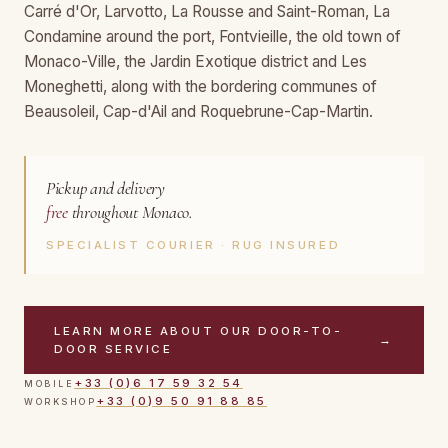
Carré d'Or, Larvotto, La Rousse and Saint-Roman, La
Condamine around the port, Fontvieille, the old town of
Monaco-Ville, the Jardin Exotique district and Les
Moneghetti, along with the bordering communes of
Beausoleil, Cap-d'Ail and Roquebrune-Cap-Martin.
Pickup and delivery
free
throughout Monaco.
SPECIALIST COURIER · RUG INSURED
LEARN MORE ABOUT OUR DOOR-TO-
→
DOOR SERVICE
+33 (0)6 17 59 32 54
MOBILE
+33 (0)9 50 91 88 85
WORKSHOP