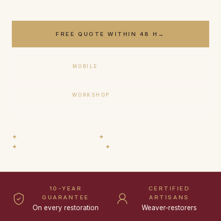
FREE QUOTE WITHIN 48 H
→
MOBILE
+33 (0)6 17 59 32 54
WORKSHOP
+33 (0)9 50 91 88 85
✦
Certified weaver-restorers
✦
10-year guarantee
✦
Courtesy rug during the work
✦
Interest-free instalments
10-YEAR
CERTIFIED
GUARANTEE
ARTISANS
On every restoration
Weaver-restorers