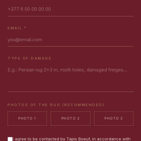
EMAIL *
TYPE OF DAMAGE
PHOTOS OF THE RUG (RECOMMENDED)
PHOTO 1
PHOTO 2
PHOTO 3
I agree to be contacted by Tapis Boeuf, in accordance with