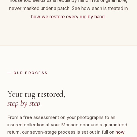
household sends us is rebuilt by hand in its original fibre,
never masked under a patch. See how each is treated in
how we restore every rug by hand
.
— OUR PROCESS
Your rug restored,
step by step
.
From a free assessment on your photographs to an
insured collection at your Monaco door and a guaranteed
return, our seven-stage process is set out in full on
how