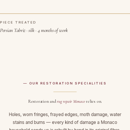
PIECE TREATED
BEFORE RESTORATION
AFTER
Persian Tabriz · silk · 4 months of work
— OUR RESTORATION SPECIALITIES
Restoration and
rug repair Monaco
relies on.
Holes, worn fringes, frayed edges, moth damage, water
stains and burns — every kind of damage a Monaco