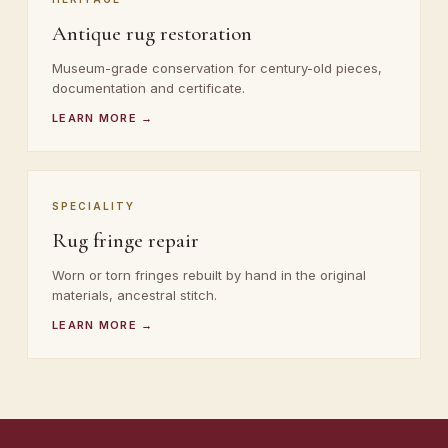
Antique rug restoration
Museum-grade conservation for century-old pieces,
documentation and certificate.
LEARN MORE →
SPECIALITY
Rug fringe repair
Worn or torn fringes rebuilt by hand in the original
materials, ancestral stitch.
LEARN MORE →