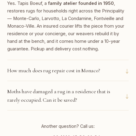
Yes. Tapis Boeuf, a
family atelier founded in 1950
,
restores rugs for households right across the Principality
— Monte-Carlo, Larvotto, La Condamine, Fontvieille and
Monaco-Ville. An insured courier lifts the piece from your
residence or your concierge, our weavers rebuild it by
hand at the bench, and it comes home under a 10-year
guarantee. Pickup and delivery cost nothing.
↓
How much does rug repair cost in Monaco?
Moths have damaged a rug in a residence that is
↓
rarely occupied. Can it be saved?
Another question? Call us: