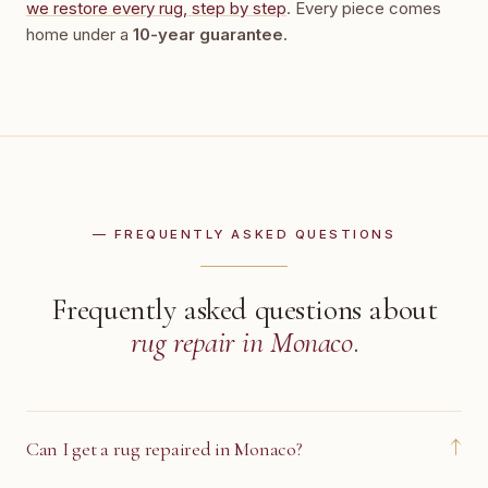
we restore every rug, step by step
. Every piece comes
home under a
10-year guarantee
.
— FREQUENTLY ASKED QUESTIONS
Frequently asked questions about
rug repair in Monaco
.
↓
Can I get a rug repaired in Monaco?